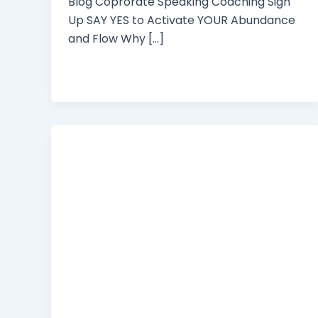
Blog Coprorate Speaking Coaching Sign
Up SAY YES to Activate YOUR Abundance
and Flow Why […]