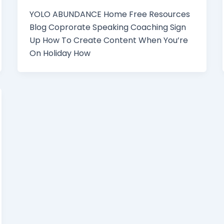
YOLO ABUNDANCE Home Free Resources
Blog Coprorate Speaking Coaching Sign
Up How To Create Content When You’re
On Holiday How