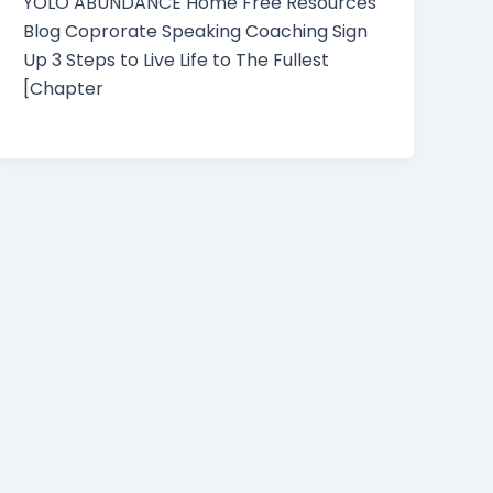
YOLO ABUNDANCE Home Free Resources
Blog Coprorate Speaking Coaching Sign
Up 3 Steps to Live Life to The Fullest
[Chapter