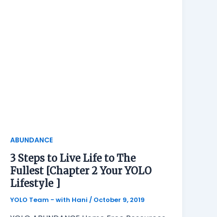
ABUNDANCE
3 Steps to Live Life to The
Fullest [Chapter 2 Your YOLO
Lifestyle ]
YOLO Team - with Hani
/
October 9, 2019