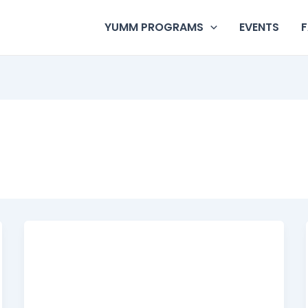
YUMM PROGRAMS
EVENTS