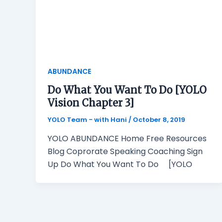
ABUNDANCE
Do What You Want To Do [YOLO
Vision Chapter 3]
YOLO Team - with Hani
/
October 8, 2019
YOLO ABUNDANCE Home Free Resources
Blog Coprorate Speaking Coaching Sign
Up Do What You Want To Do [YOLO