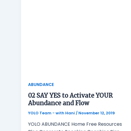
ABUNDANCE
02 SAY YES to Activate YOUR
Abundance and Flow
YOLO Team - with Hani
/
November 12, 2019
YOLO ABUNDANCE Home Free Resources