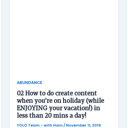
ABUNDANCE
02 How to do create content
when you’re on holiday (while
ENJOYING your vacation!) in
less than 20 mins a day!
YOLO Team - with Hani
/
November 11, 2019