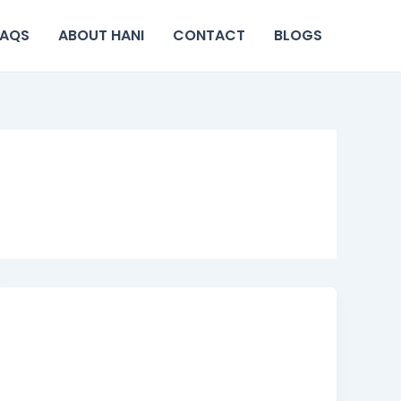
FAQS
ABOUT HANI
CONTACT
BLOGS